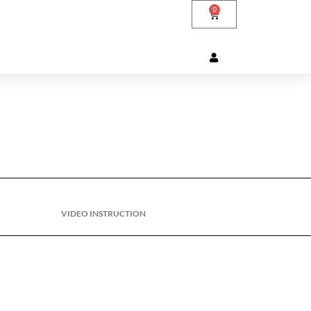
0
VIDEO INSTRUCTION