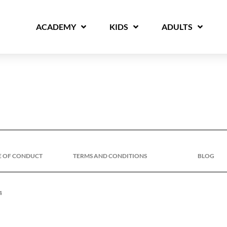
ACADEMY
KIDS
ADULTS
E OF CONDUCT
TERMS AND CONDITIONS
BLOG
4