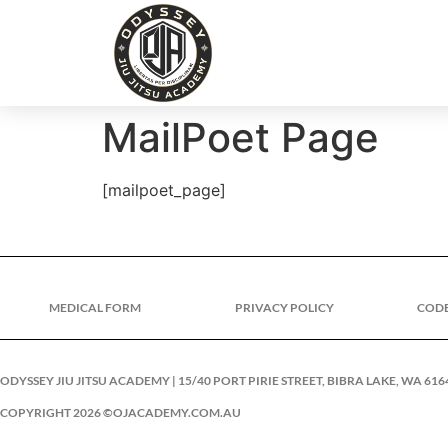
MailPoet Page
[mailpoet_page]
MEDICAL FORM
PRIVACY POLICY
COD
ODYSSEY JIU JITSU ACADEMY | 15/40 PORT PIRIE STREET, BIBRA LAKE, WA 616
COPYRIGHT 2026 ©OJACADEMY.COM.AU