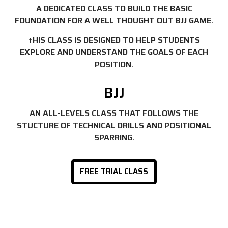
A DEDICATED CLASS TO BUILD THE BASIC
FOUNDATION FOR A WELL THOUGHT OUT BJJ GAME.
tHIS CLASS IS DESIGNED TO HELP STUDENTS
EXPLORE AND UNDERSTAND THE GOALS OF EACH
POSITION.
BJJ
AN ALL-LEVELS CLASS THAT FOLLOWS THE
STUCTURE OF TECHNICAL DRILLS AND POSITIONAL
SPARRING.
FREE TRIAL CLASS