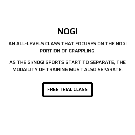
NOGI
AN ALL-LEVELS CLASS THAT FOCUSES ON THE NOGI
PORTION OF GRAPPLING.
AS THE GI/NOGI SPORTS START TO SEPARATE, THE
MODAILITY OF TRAINING MUST ALSO SEPARATE.
FREE TRIAL CLASS