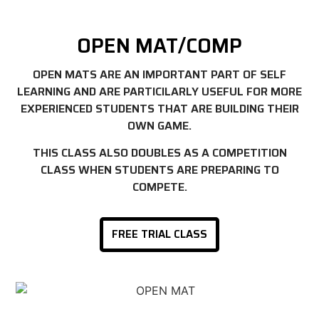
OPEN MAT/COMP
OPEN MATS ARE AN IMPORTANT PART OF SELF
LEARNING AND ARE PARTICILARLY USEFUL FOR MORE
EXPERIENCED STUDENTS THAT ARE BUILDING THEIR
OWN GAME.
THIS CLASS ALSO DOUBLES AS A COMPETITION
CLASS WHEN STUDENTS ARE PREPARING TO
COMPETE.
FREE TRIAL CLASS