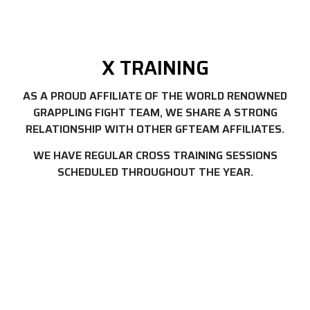
X TRAINING
AS A PROUD AFFILIATE OF THE WORLD RENOWNED
GRAPPLING FIGHT TEAM, WE SHARE A STRONG
RELATIONSHIP WITH OTHER GFTEAM AFFILIATES.
WE HAVE REGULAR CROSS TRAINING SESSIONS
SCHEDULED THROUGHOUT THE YEAR.
FREE TRIAL CLASS