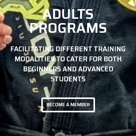
ADULTS
PROGRAMS
FACILITATING DIFFERENT TRAINING
MODALITIES TO CATER FOR BOTH
BEGINNERS AND ADVANCED
STUDENTS
BECOME A MEMBER