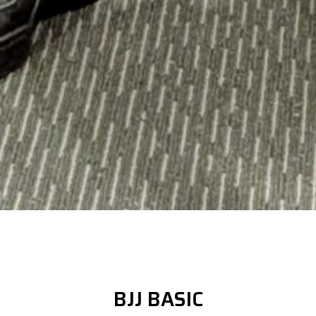
BJJ BASIC