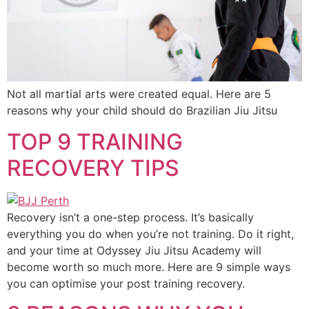
Not all martial arts were created equal. Here are 5
reasons why your child should do Brazilian Jiu Jitsu
TOP 9 TRAINING
RECOVERY TIPS
Recovery isn’t a one-step process. It’s basically
everything you do when you’re not training. Do it right,
and your time at Odyssey Jiu Jitsu Academy will
become worth so much more. Here are 9 simple ways
you can optimise your post training recovery.