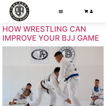
HOW WRESTLING CAN
IMPROVE YOUR BJJ GAME