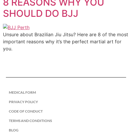
8 REASONS WHY YOU
SHOULD DO BJJ
Unsure about Brazilian Jiu Jitsu? Here are 8 of the most
important reasons why it’s the perfect martial art for
you.
MEDICAL FORM
PRIVACY POLICY
CODE OF CONDUCT
TERMS AND CONDITIONS
BLOG