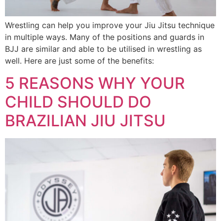
Wrestling can help you improve your Jiu Jitsu technique
in multiple ways. Many of the positions and guards in
BJJ are similar and able to be utilised in wrestling as
well. Here are just some of the benefits:
5 REASONS WHY YOUR
CHILD SHOULD DO
BRAZILIAN JIU JITSU