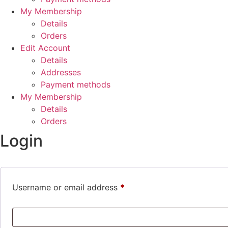
My Membership
Details
Orders
Edit Account
Details
Addresses
Payment methods
My Membership
Details
Orders
Login
Required
Username or email address
*