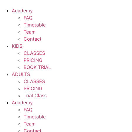
Skip
to
Academy
content
FAQ
Timetable
Team
Contact
KIDS
CLASSES
PRICING
BOOK TRIAL
ADULTS
CLASSES
PRICING
Trial Class
Academy
FAQ
Timetable
Team
Contact