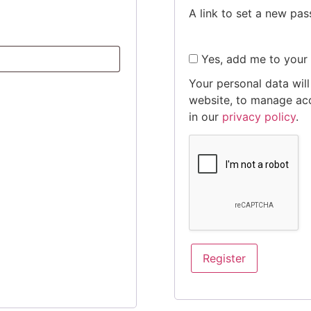
A link to set a new pas
Yes, add me to your m
Your personal data wil
website, to manage acc
in our
privacy policy
.
Register