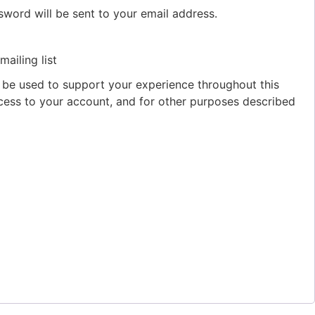
sword will be sent to your email address.
ailing list
l be used to support your experience throughout this
ess to your account, and for other purposes described