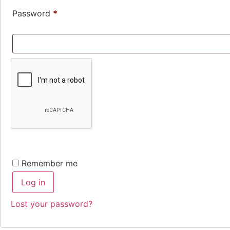
Required
Password
*
Remember me
Log in
Lost your password?