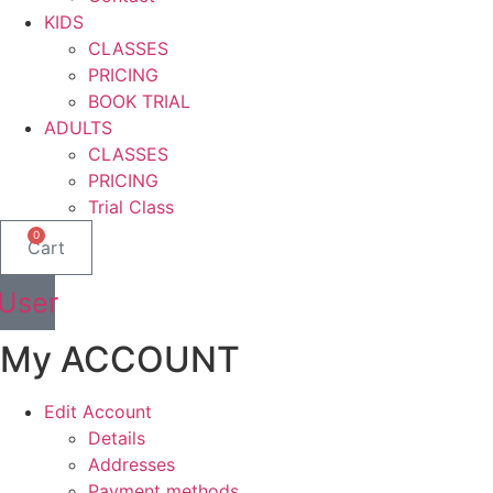
KIDS
CLASSES
PRICING
BOOK TRIAL
ADULTS
CLASSES
PRICING
Trial Class
0
Cart
User
My ACCOUNT
Edit Account
Details
Addresses
Payment methods