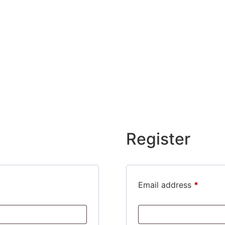
Register
Requir
Email address
*